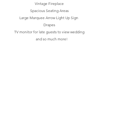
Vintage Fireplace
Spacious Seating Areas
Large Marquee Arrow Light Up Sign
Drapes
TV monitor for late guests to view wedding
and so much more!
We are best known for providing all-inclusive
events with an an incrediable experience.
At the Burrow Warehouse and BRIX, we know
the wedding planning process can be
unnecessarily stressful and we want to make it
easy on you by offering basic or all inclusive
wedding packages that provide a stress free
experience!