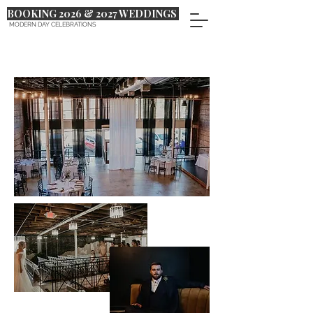
BOOKING 2026 & 2027 WEDDINGS
MODERN DAY CELEBRATIONS