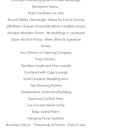
Reception Space
Team Facilitator on Site
Round Tables | Rectangle Tables for Family Dining
200 Black Chiavari Chairs/200 White Foldable Chairs
Antique Wooden Chairs - 86 weddings in courtyard
Open Alcohol Policy - Beer, Wine & Signature
Drinks
Your Choice of Catering Company
Prep Kitchen
Two Bars Inside and One outside
Courtyard with Cigar Lounge
Small Outdoor Wedding Area
Two Dressing Rooms
Temperature Controlled Building
Spacious Cocktail Area
Lux Circular Velvet Sofas
Baby Grand Piano
Hanging Floral Systems
Boutique Décor - Thousands of Pieces - Free to Use