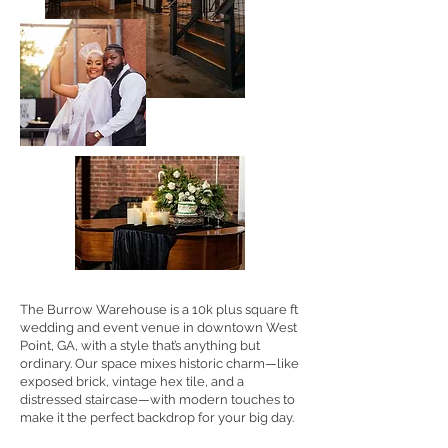
The Burrow Warehouse is a 10k plus square ft
wedding and event venue in downtown West
Point, GA, with a style that’s anything but
ordinary. Our space mixes historic charm—like
exposed brick, vintage hex tile, and a
distressed staircase—with modern touches to
make it the perfect backdrop for your big day.