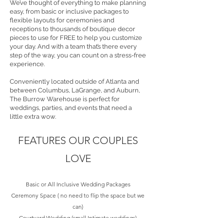
We’ve thought of everything to make planning
easy, from basic or inclusive packages to
flexible layouts for ceremonies and
receptions to thousands of boutique decor
pieces to use for FREE to help you customize
your day. And with a team that’s there every
step of the way, you can count on a stress-free
experience.
Conveniently located outside of Atlanta and
between Columbus, LaGrange, and Auburn,
The Burrow Warehouse is perfect for
weddings, parties, and events that need a
little extra wow.
FEATURES OUR COUPLES
LOVE
Basic or
A
ll Inclusive Wedding Packages
Ceremony Space ( no need to flip the space but we
can)
Courtyard Wedding (small Intimate weddings)