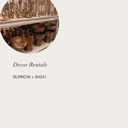
Decor Rentals
BURROW + BASH