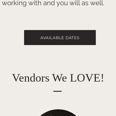
working with and you will as well.
AVAILABLE DATES
Vendors We LOVE!