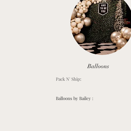
Balloons
Pack N' Ship
:
Balloons by Bailey :