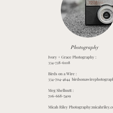
Photography
Ivory + Grace Photography :
334-728-6108
Birds on a Wire :
334-704-4644 birdsonawirephotograp
Meg Shellnutt :
706-668-7409
Micah Riley Photography:micahriley.