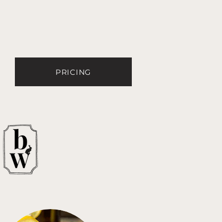
PRICING