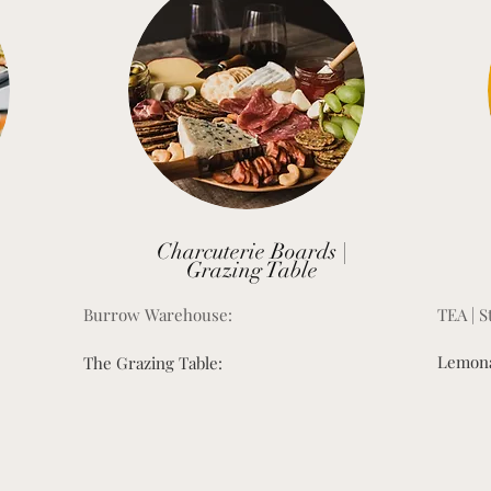
Charcuterie Boards |
Grazing Table
Burrow Warehouse:
TEA | S
Lemona
The Grazing Table: