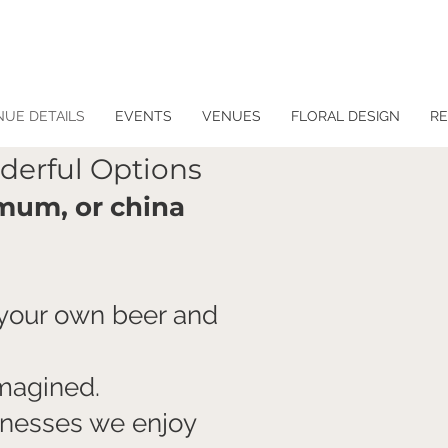
NUE DETAILS
EVENTS
VENUES
FLORAL DESIGN
RE
derful Options
mum, or china
 your own beer and
imagined.
sinesses we enjoy