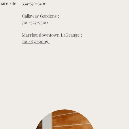
uare.site
334-576-5400
Callaway Gardens :
706-327-9300
Marriott downtown LaGrange :
706-837-9009