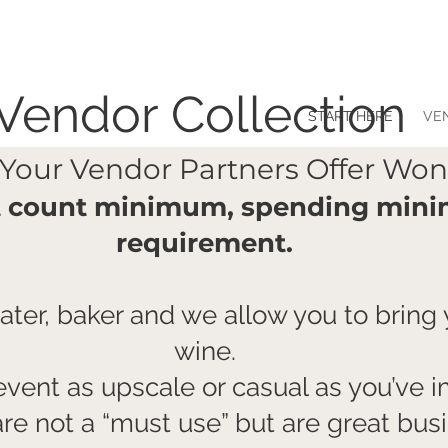
Vendor Collection
START HERE
VE
 Your Vendor Partners Offer Won
t count minimum, spending mini
requirement.
ter, baker and we allow you to bring
wine.
vent as upscale or casual as you’ve 
are not a “must use” but are great bu