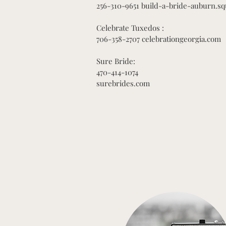
256-310-9651 build-a-bride-auburn.sq
Celebrate Tuxedos :
706-358-2707 celebrationgeorgia.com
Sure Bride:
470-414-1074
surebrides.com