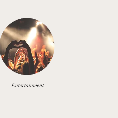
Entertainment