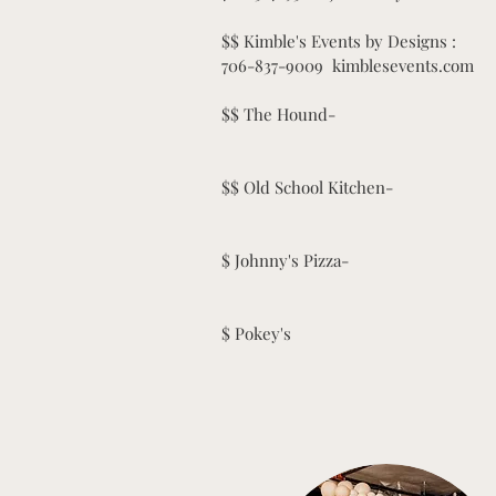
$$ Kimble's Events by Designs :
706-837-9009 kimblesevents.com
$$ The Hound-
$$ Old School Kitchen-
$ Johnny's Pizza-
$ Pokey's