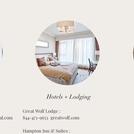
Hotels + Lodging
Great Wolf Lodge :
al.com
844-473-9653 greatwolf.com
Hampton Inn & Suites :