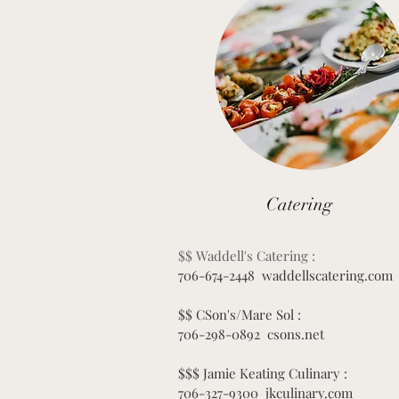
Catering
$$ Waddell's Catering :
706-674-2448 waddellscatering.com
$$ CSon's/Mare Sol :
706-298-0892 csons.net
$$$ Jamie Keating Culinary :
706-327-9300 jkculinary.com