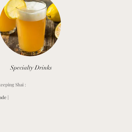
Specialty Drinks
teeping Shai :
de |