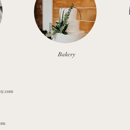
Bakery
hy.com
com