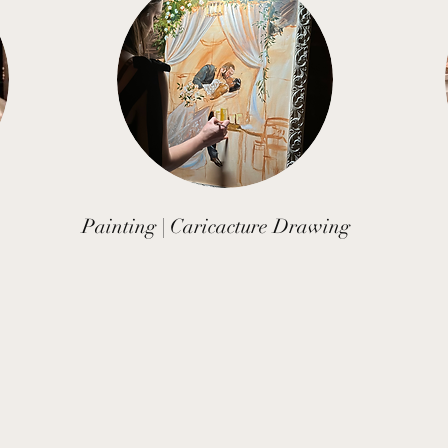
Painting | Caricacture Drawing