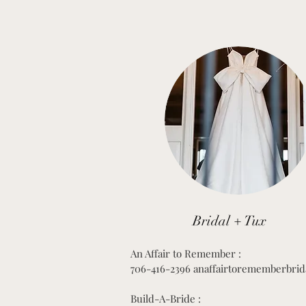
Bridal + Tux
An Affair to Remember :
706-416-2396 anaffairtorememberbrid
Build-A-Bride :