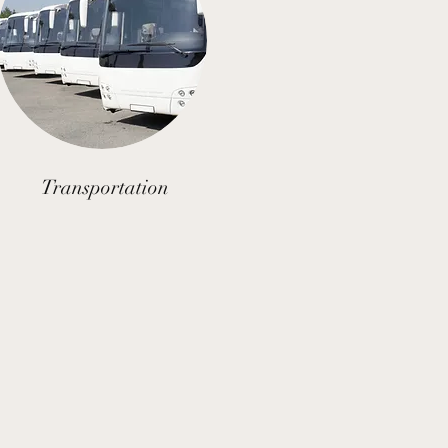
Transportation