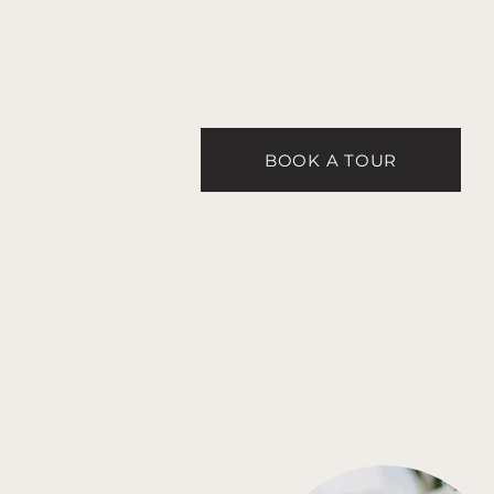
BOOK A TOUR