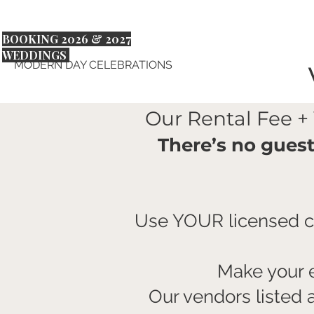
BOOKING 2026 & 2027
WEDDINGS
MODERN DAY CELEBRATIONS
Our Rental Fee +
There’s no gues
Use YOUR licensed ca
Make your e
Our vendors listed 