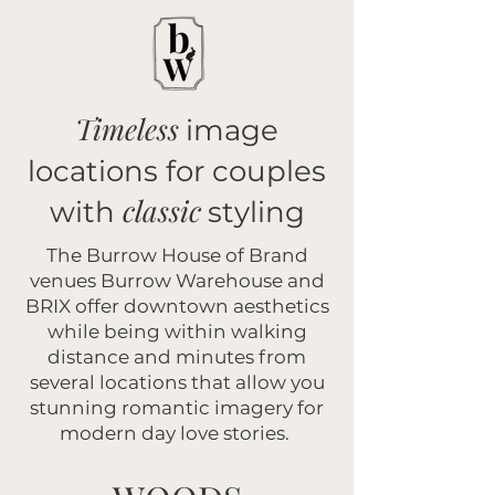
Timeless
image
locations for couples
classic
with
styling
The Burrow House of Brand
venues Burrow Warehouse and
BRIX offer downtown aesthetics
while being within walking
distance and minutes from
several locations that allow you
stunning romantic imagery for
modern day love stories.