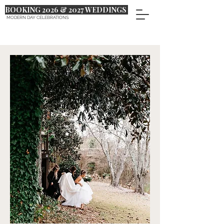
BOOKING 2026 & 2027 WEDDINGS
MODERN DAY CELEBRATIONS