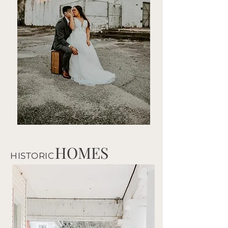
HOMES
HISTORIC