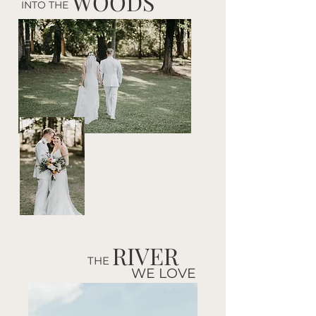
WOODS
INTO THE
RIVER
THE
WE LOVE