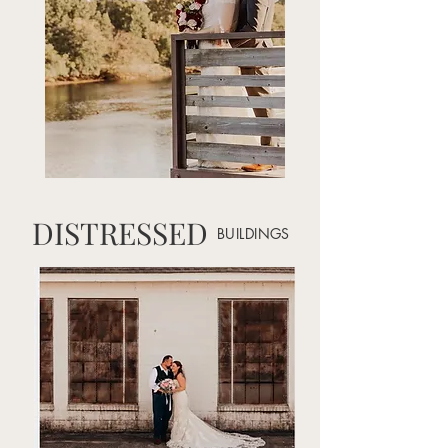
DISTRESSED
BUILDINGS