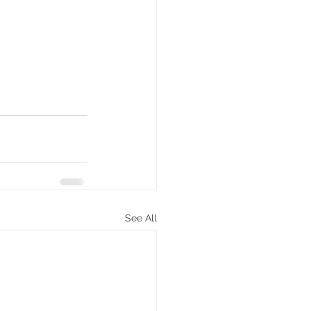
See All