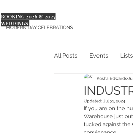
BOOKING 2026 & 2027
WEDDINGS
MODERN DAY CELEBRATIONS
All Posts
Events
Lists
Kesha Edwards
Ju
INDUSTR
Updated:
Jul 31, 2024
If you are on the hu
Warehouse just outs
tucked against the
convienance.