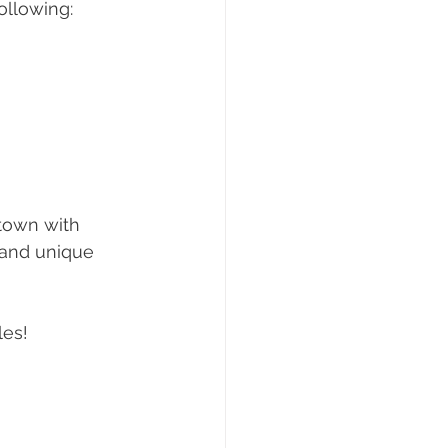
ollowing:
town with 
 and unique 
les!