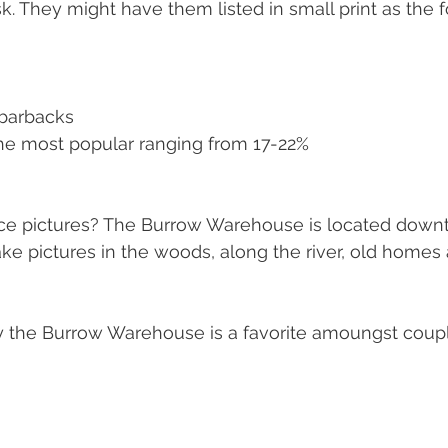
k. They might have them listed in small print as the f
 barbacks
he most popular ranging from 17-22% 
ace pictures? The Burrow Warehouse is located down
take pictures in the woods, along the river, old homes
the Burrow Warehouse is a favorite amoungst coup