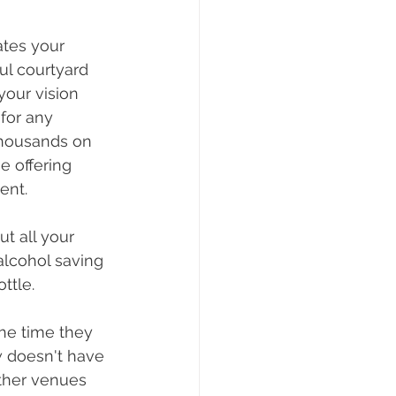
tes your 
ul courtyard 
your vision 
for any 
thousands on 
 offering 
ent. 
t all your 
lcohol saving 
ttle. 
he time they 
w doesn't have 
other venues 