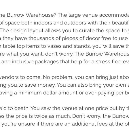
 the Burrow Warehouse? The large venue accommoda
of space both indoors and outdoors with their beautif
The design layout allows you to curate the space to 
they have thousands of pieces of decor free to use 
table top items to vases and stands, you will save 
ure what you want, don't worry. The Burrow Warehouse
 and inclusive packages that help for a stress free ev
vendors to come. No problem, you can bring just abou
ng you to save money. You can also bring your own a
aving a minimum dollar amount or over paying per bo
e'd to death. You saw the venue at one price but by t
es the price is twice as much. Don't worry, the Burro
f you're unsure if there are an additional fees at the 