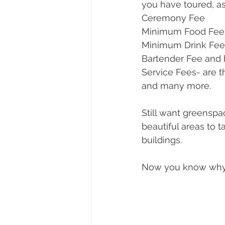
you have toured, as
Ceremony Fee
Minimum Food Fee
Minimum Drink Fee
Bartender Fee and
Service Fees- are t
and many more.
Still want greensp
beautiful areas to 
buildings. 
Now you know why 