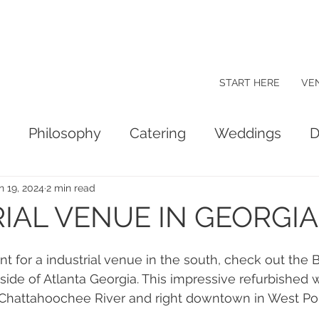
START HERE
VE
Philosophy
Catering
Weddings
D
n 19, 2024
2 min read
IAL VENUE IN GEORGIA
nt for a industrial venue in the south, check out the 
ide of Atlanta Georgia. This impressive refurbished 
 Chattahoochee River and right downtown in West Poi