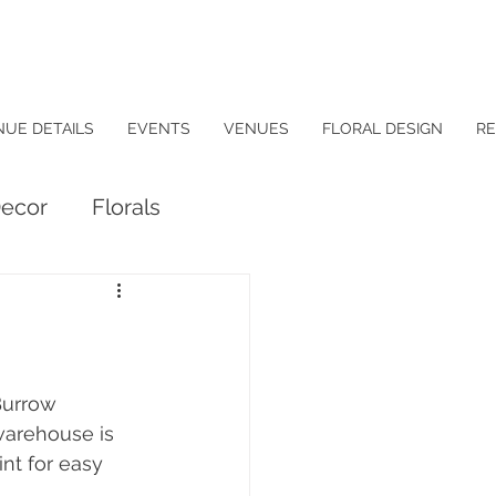
NUE DETAILS
EVENTS
VENUES
FLORAL DESIGN
RE
ecor
Florals
Burrow 
warehouse is 
nt for easy 