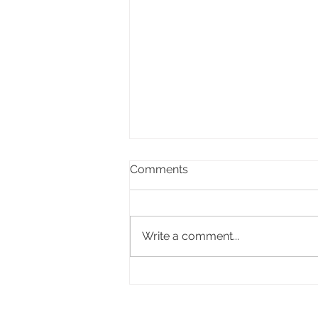
Comments
Write a comment...
Beyond the Price Tag