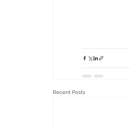
Recent Posts