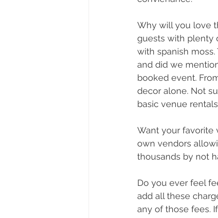
Why will you love
guests with plenty 
with spanish moss. 
and did we mention 
booked event. From 
decor alone. Not s
basic venue rentals
Want your favorite 
own vendors allowi
thousands by not h
Do you ever feel fe
add all these charg
any of those fees. I