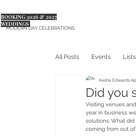
BOOKING 2026 & 2027
WEDDINGS
MODERN DAY CELEBRATIONS
All Posts
Events
Lists
Kesha Edwards
Ap
Did you s
Visiting venues and 
year in business we
solutions. What did
coming from out of