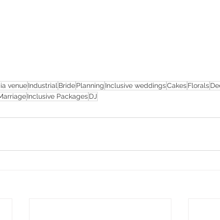
ia venue
Industrial
Bride
Planning
Inclusive weddings
Cakes
Florals
De
Marriage
Inclusive Packages
DJ