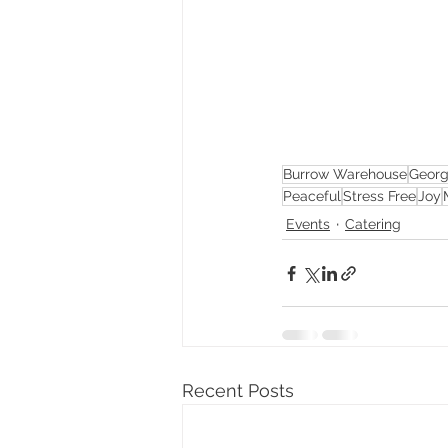
Burrow Warehouse
Georg
Peaceful
Stress Free
Joy
Events
Catering
Recent Posts