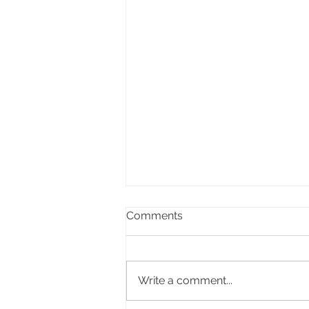
Comments
Write a comment...