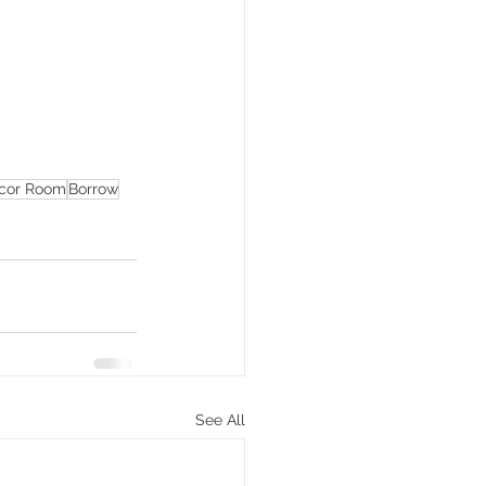
cor Room
Borrow
See All