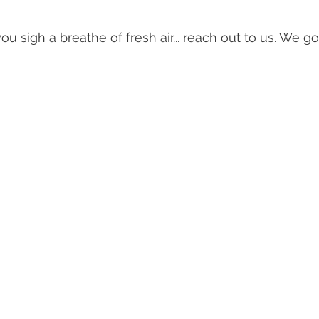
 you sigh a breathe of fresh air... reach out to us. We g