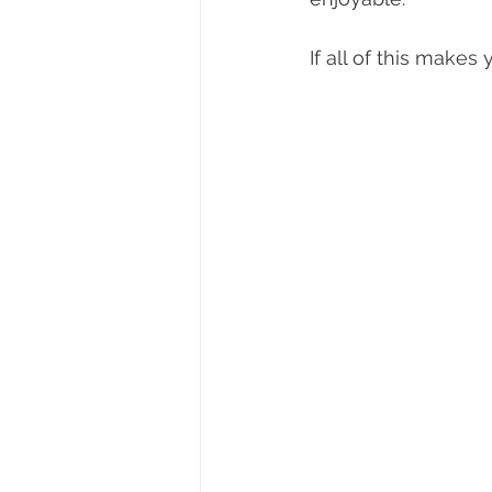
If all of this makes