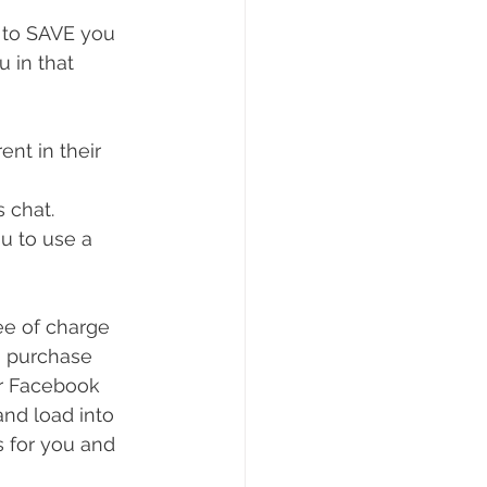
 to SAVE you 
 in that 
nt in their 
s chat.
u to use a 
o purchase 
or Facebook 
nd load into 
s for you and 