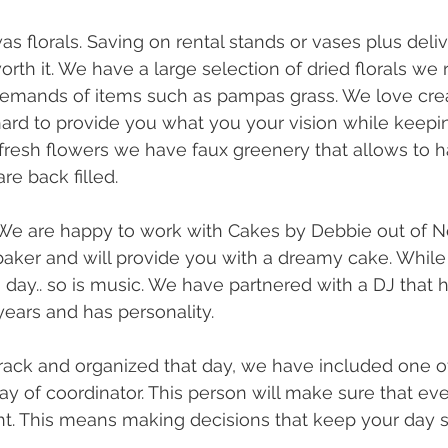
s florals. Saving on rental stands or vases plus deliv
rth it. We have a large selection of dried florals we
 demands of items such as pampas grass. We love cre
ard to provide you what you your vision while keepin
fresh flowers we have faux greenery that allows to h
e back filled. 
We are happy to work with Cakes by Debbie out of N
aker and will provide you with a dreamy cake. While 
day.. so is music. We have partnered with a DJ that h
years and has personality. 
rack and organized that day, we have included one o
 of coordinator. This person will make sure that eve
ght. This means making decisions that keep your day s