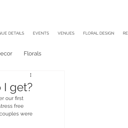
NUE DETAILS
EVENTS
VENUES
FLORAL DESIGN
RE
ecor
Florals
 I get?
 our first 
tress free 
 couples were 