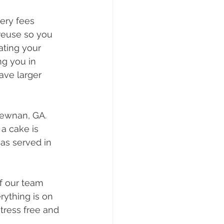
ery fees 
 reuse so you 
ating your 
g you in 
ave larger 
ewnan, GA. 
a cake is 
as served in 
f our team 
rything is on 
tress free and 