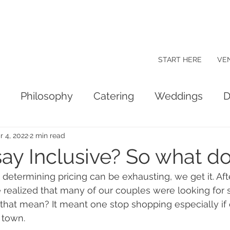
START HERE
VE
Philosophy
Catering
Weddings
D
r 4, 2022
2 min read
ay Inclusive? So what do
determining pricing can be exhausting, we get it. After
 realized that many of our couples were looking for s
 that mean? It meant one stop shopping especially if
 town. 