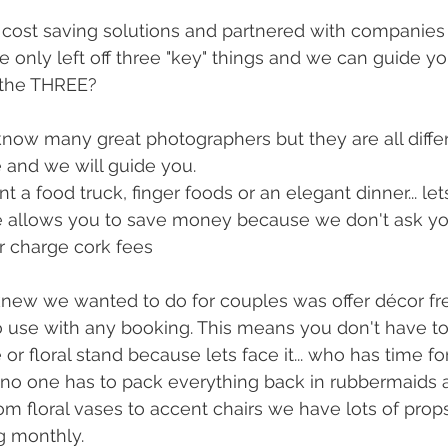
f cost saving solutions and partnered with companies
only left off three "key" things and we can guide you
 the THREE? 
know many great photographers but they are all differe
le and we will guide you. 
 a food truck, finger foods or an elegant dinner... let
ne allows you to save money because we don't ask yo
r charge cork fees
o use with any booking. This means you don't have t
or floral stand because lets face it... who has time f
no one has to pack everything back in rubbermaids a
rom floral vases to accent chairs we have lots of prop
g monthly. 