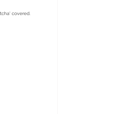
otcha' covered. 