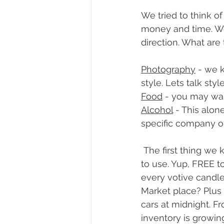
We tried to think o
money and time. We 
direction. What are
Photography
 - we 
style. Lets talk sty
Food
 - you may want
Alcohol
 - This alo
specific company o
 The first thing we knew we wanted to do for couples was offer décor free of charge 
to use. Yup, FREE t
every votive candle 
Market place? Plus 
cars at midnight. F
inventory is growin