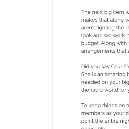
The next big item wa
makes that alone wo
aren't fighting the
look and we work h
budget. Along with 
arrangements that ar
Did you say Cake? 
She is an amazing b
needed on your big 
the radio world for 
To keep things on t
members as your day
point the entire ni
enjoyable. 